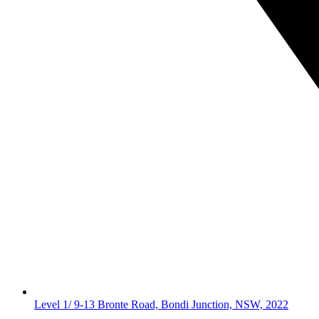
Level 1/ 9-13 Bronte Road, Bondi Junction, NSW, 2022