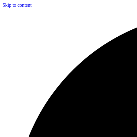
Skip to content