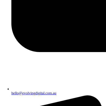
hello@evolvingdigital.com.au