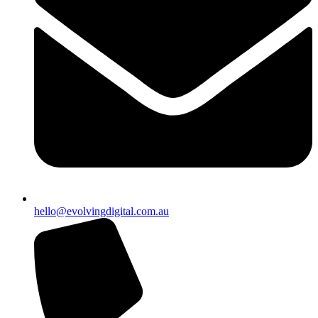
hello@evolvingdigital.com.au