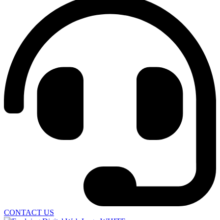
CONTACT US