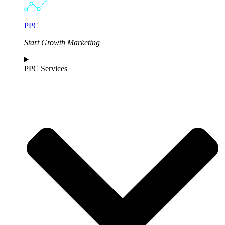
PPC
Start Growth Marketing
PPC Services