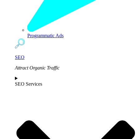
Programmatic Ads
SEO
Attract Organic Traffic
SEO Services