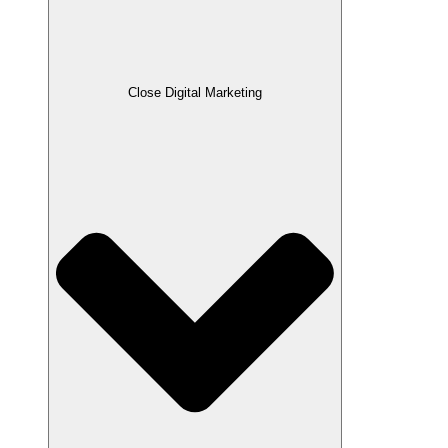
Close Digital Marketing