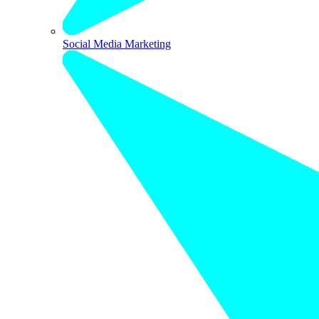
Social Media Marketing