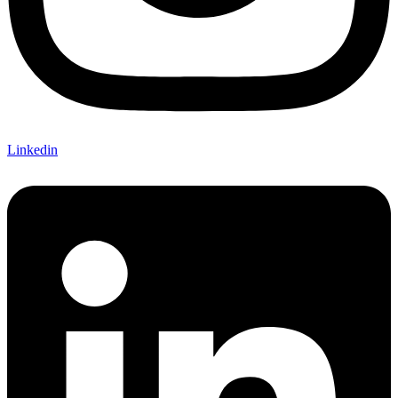
Linkedin