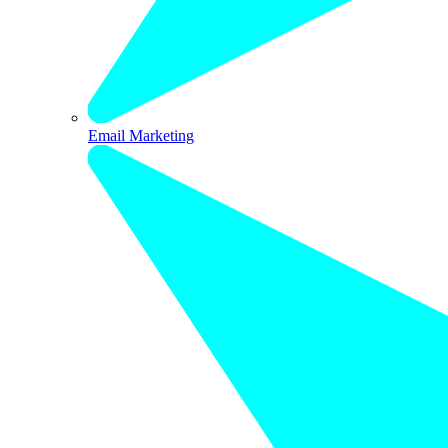
Email Marketing