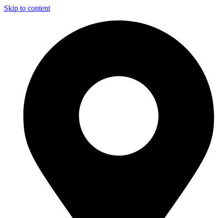
Skip to content