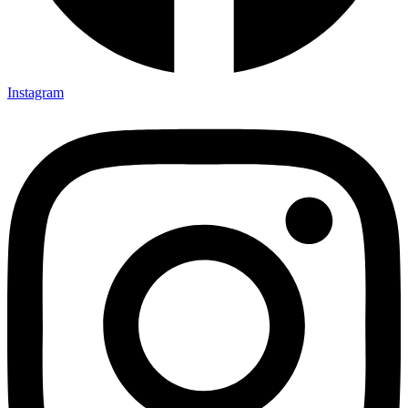
Instagram