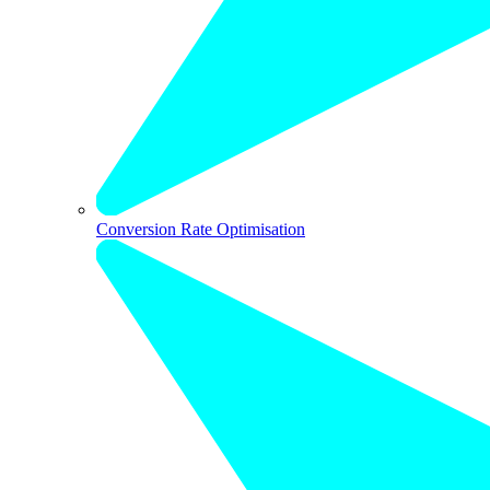
Conversion Rate Optimisation