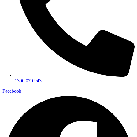
1300 070 943
Facebook