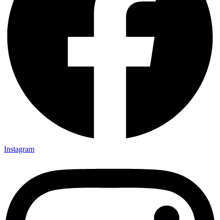
Instagram