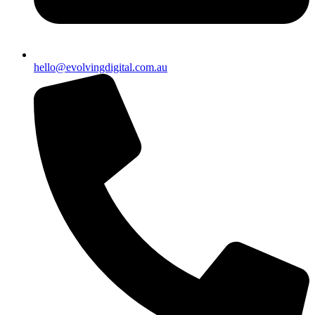
hello@evolvingdigital.com.au