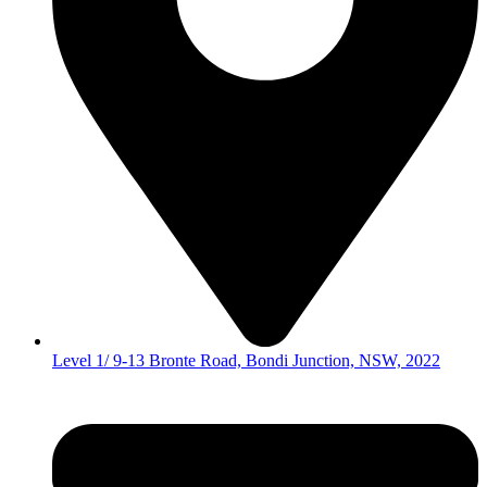
Level 1/ 9-13 Bronte Road, Bondi Junction, NSW, 2022