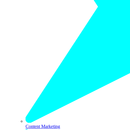
Content Marketing