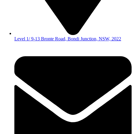
Level 1/ 9-13 Bronte Road, Bondi Junction, NSW, 2022