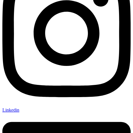
Linkedin