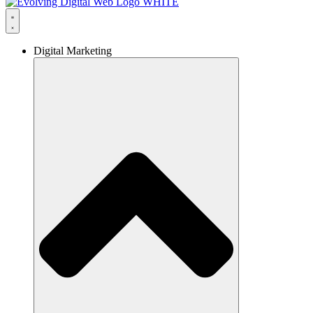
Digital Marketing