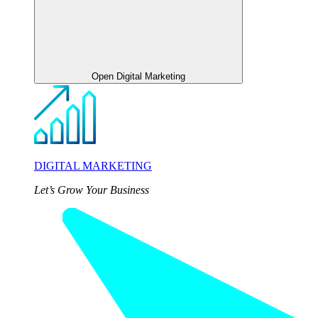
Open Digital Marketing
DIGITAL MARKETING
Let’s Grow Your Business