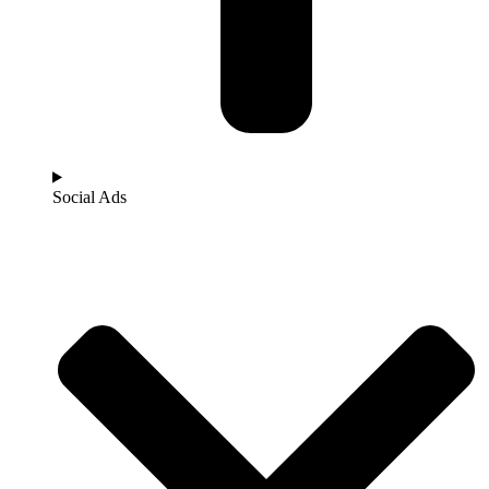
Social Ads