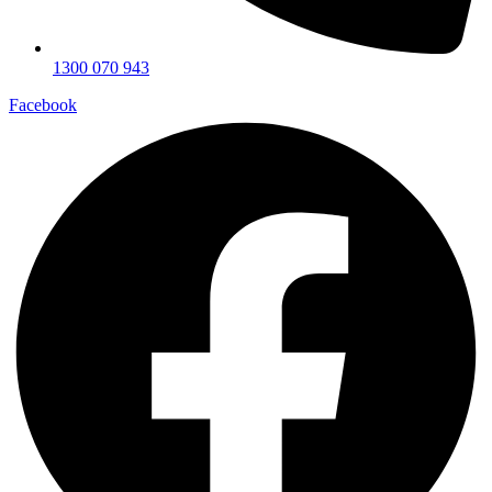
1300 070 943
Facebook