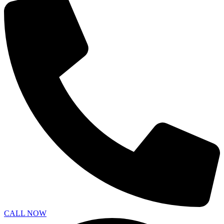
CALL NOW