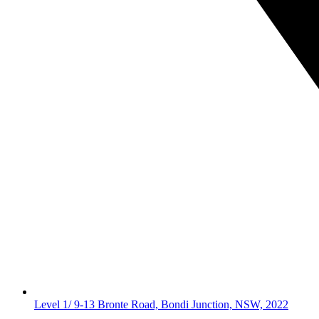
Level 1/ 9-13 Bronte Road, Bondi Junction, NSW, 2022