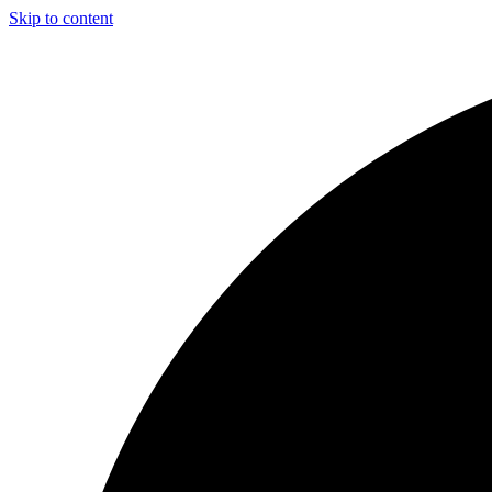
Skip to content