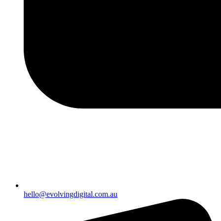
hello@evolvingdigital.com.au