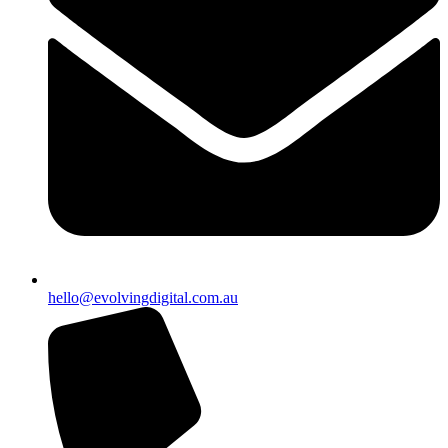
hello@evolvingdigital.com.au