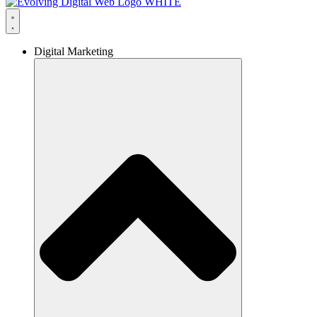
Digital Marketing