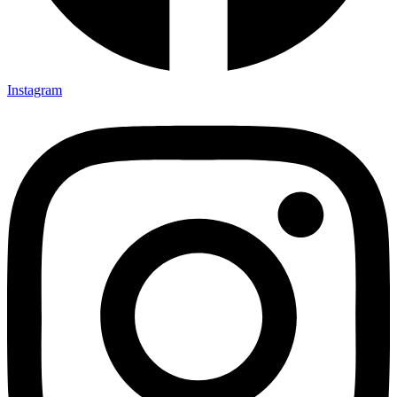
Instagram