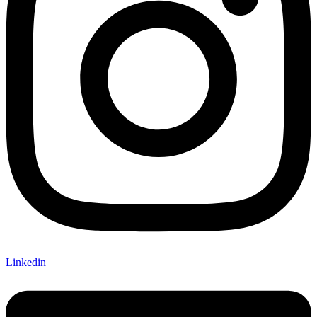
Linkedin