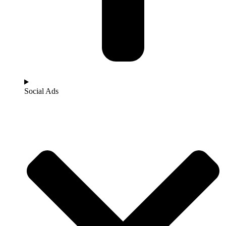
Social Ads