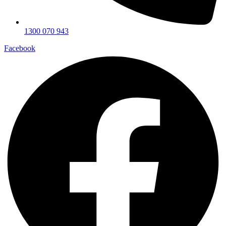
1300 070 943
Facebook