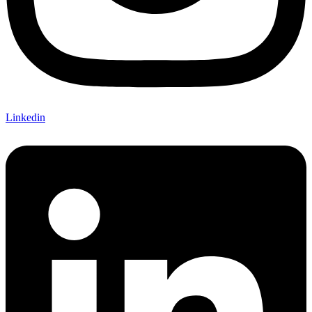
Linkedin