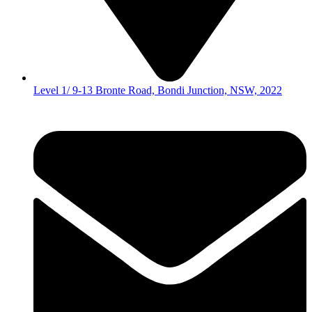
Level 1/ 9-13 Bronte Road, Bondi Junction, NSW, 2022