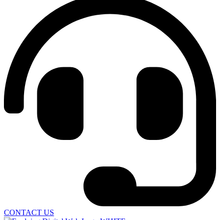
CONTACT US