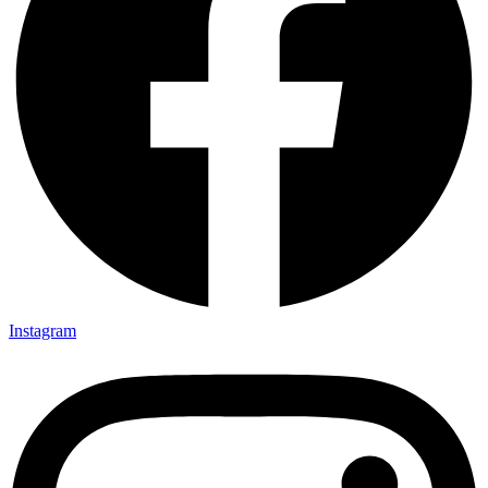
Instagram