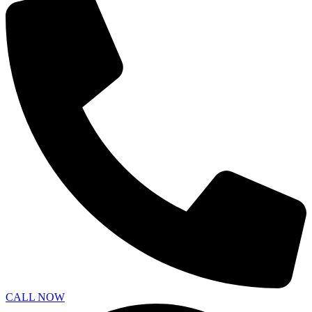
CALL NOW