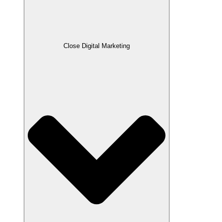
Close Digital Marketing