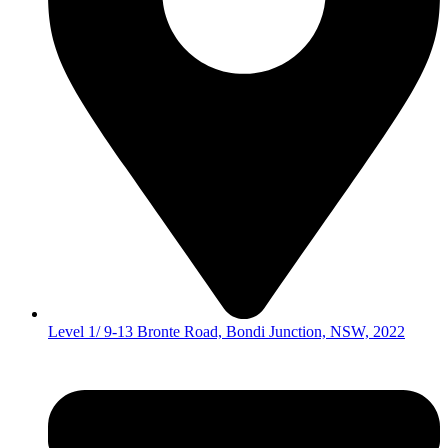
Level 1/ 9-13 Bronte Road, Bondi Junction, NSW, 2022