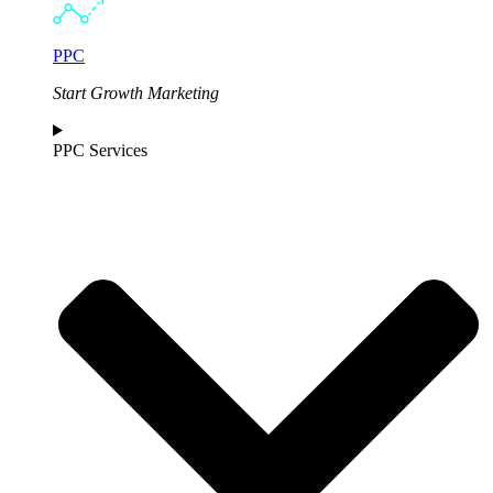
PPC
Start Growth Marketing
PPC Services