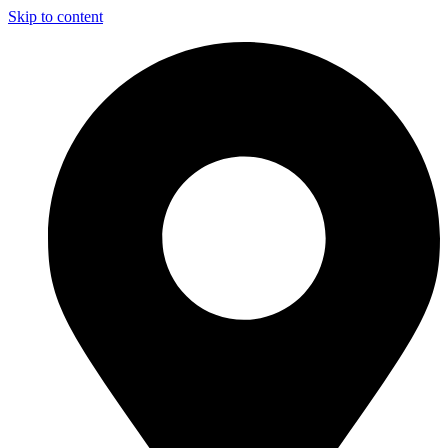
Skip to content