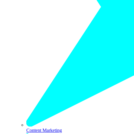
Content Marketing