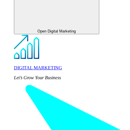
Open Digital Marketing
DIGITAL MARKETING
Let’s Grow Your Business