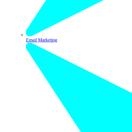
Email Marketing