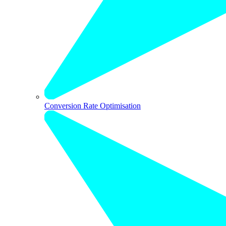
Conversion Rate Optimisation