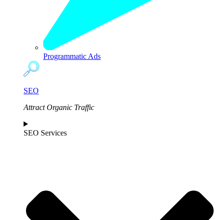
Programmatic Ads
SEO
Attract Organic Traffic
SEO Services