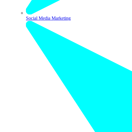
Social Media Marketing