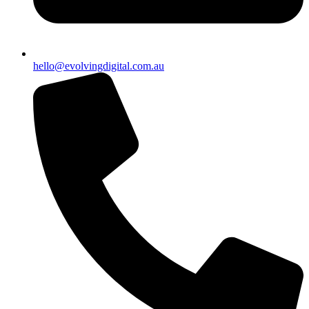
hello@evolvingdigital.com.au