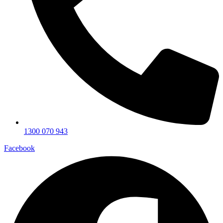
1300 070 943
Facebook