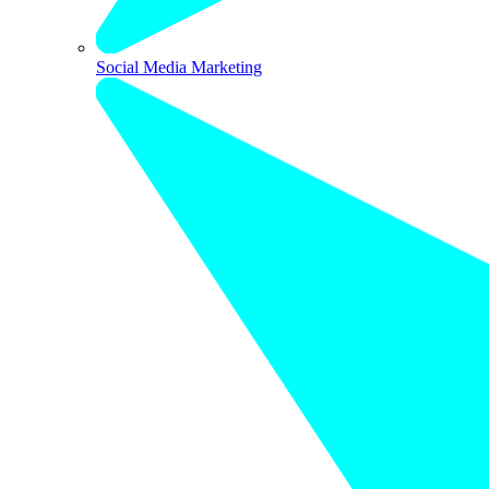
Social Media Marketing