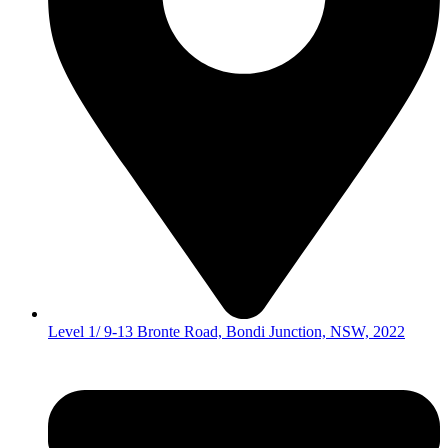
Level 1/ 9-13 Bronte Road, Bondi Junction, NSW, 2022