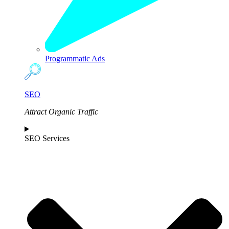
Programmatic Ads
SEO
Attract Organic Traffic
SEO Services