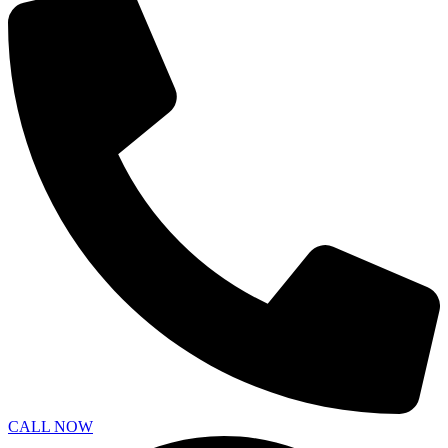
CALL NOW