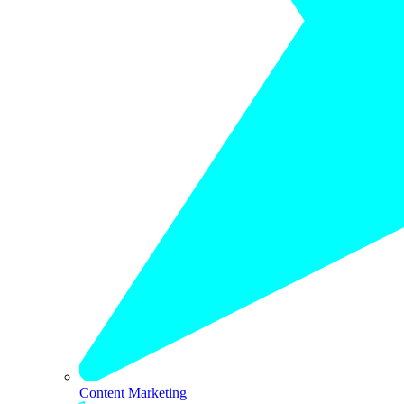
Content Marketing