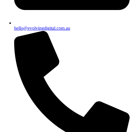
hello@evolvingdigital.com.au