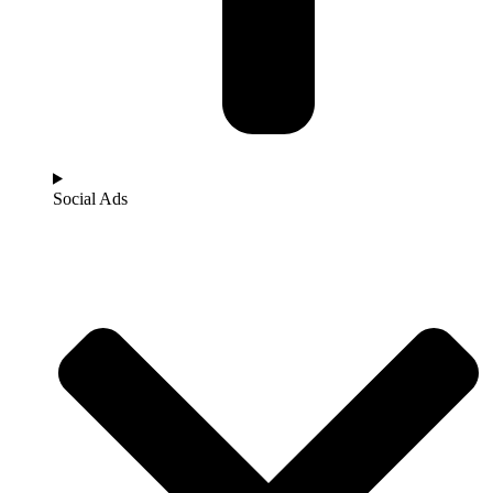
Social Ads