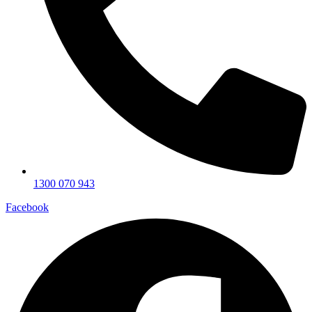
1300 070 943
Facebook