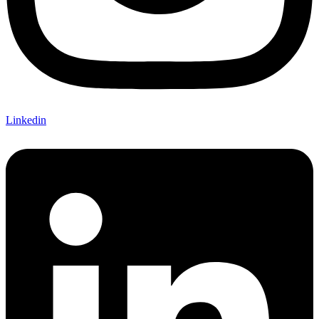
Linkedin