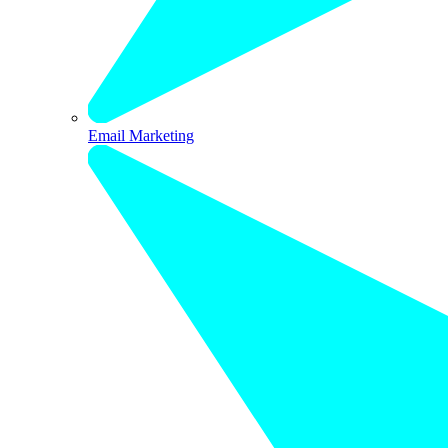
Email Marketing