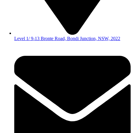
Level 1/ 9-13 Bronte Road, Bondi Junction, NSW, 2022