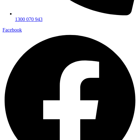
1300 070 943
Facebook