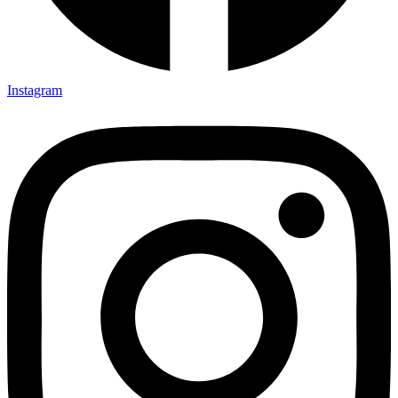
Instagram