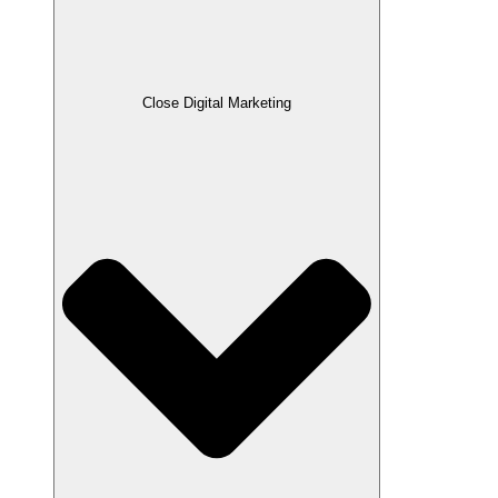
Close Digital Marketing