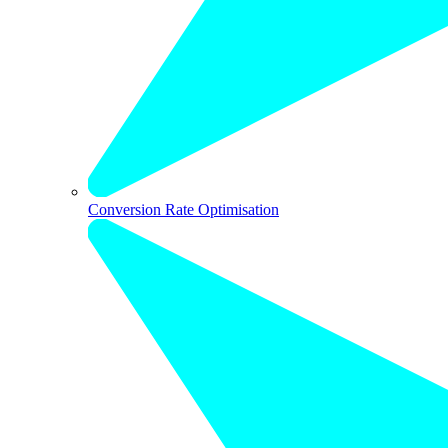
Conversion Rate Optimisation