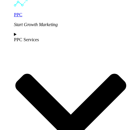
PPC
Start Growth Marketing
PPC Services