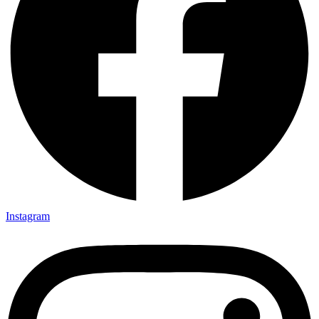
Instagram