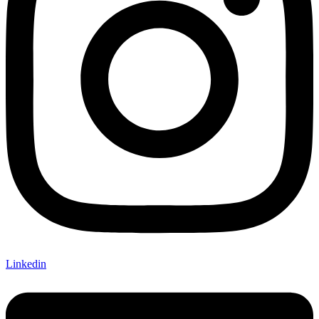
Linkedin