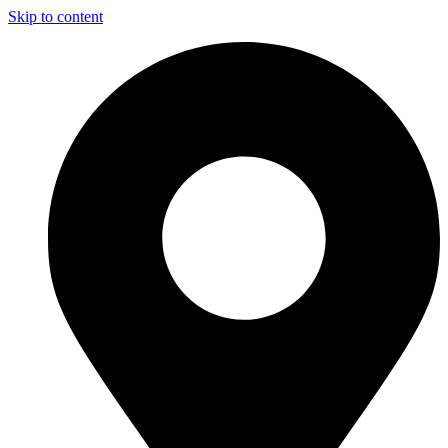
Skip to content