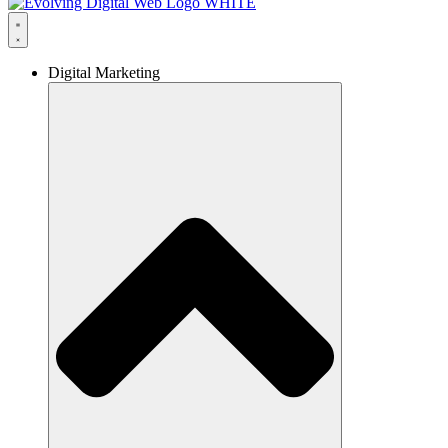
Digital Marketing