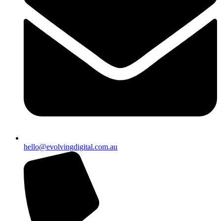
hello@evolvingdigital.com.au