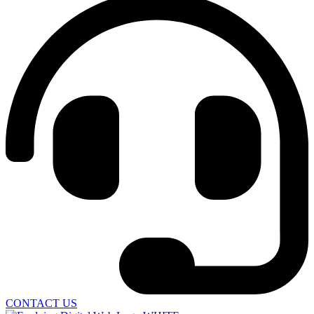
CONTACT US