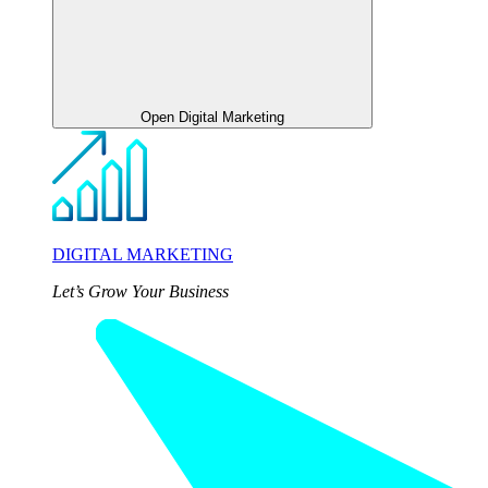
Open Digital Marketing
DIGITAL MARKETING
Let’s Grow Your Business