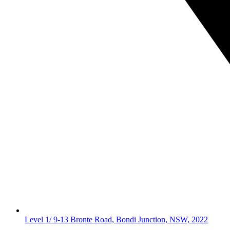
Level 1/ 9-13 Bronte Road, Bondi Junction, NSW, 2022