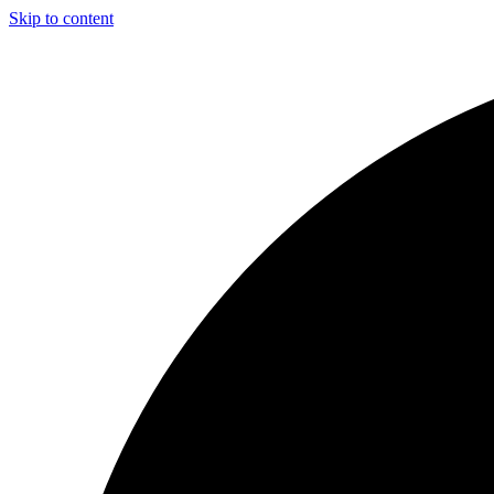
Skip to content