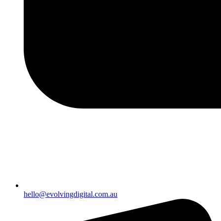
hello@evolvingdigital.com.au