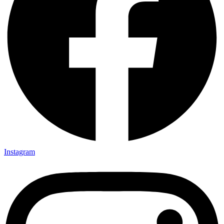
Instagram