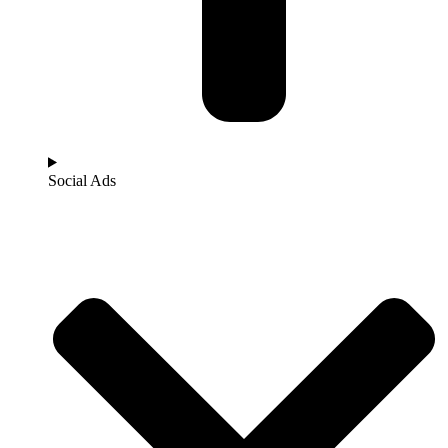
Social Ads