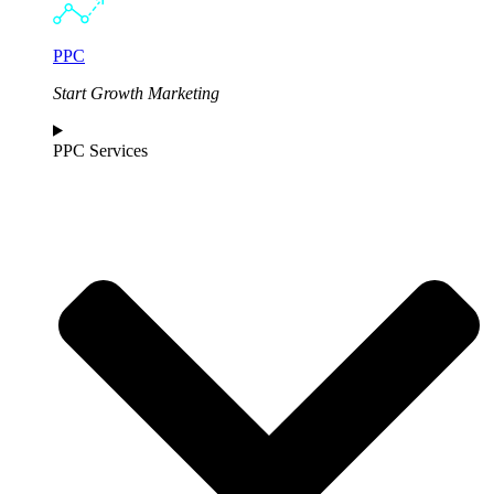
PPC
Start Growth Marketing
PPC Services