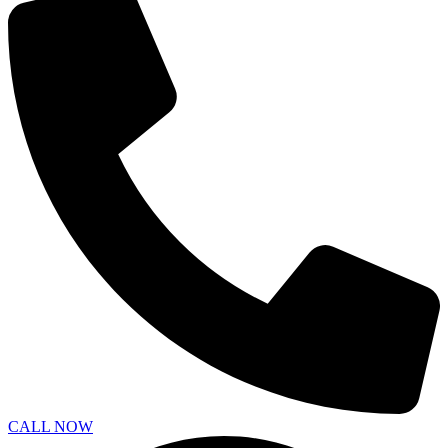
CALL NOW