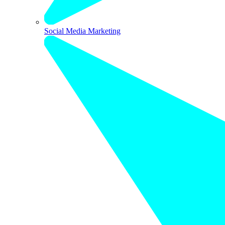
Social Media Marketing