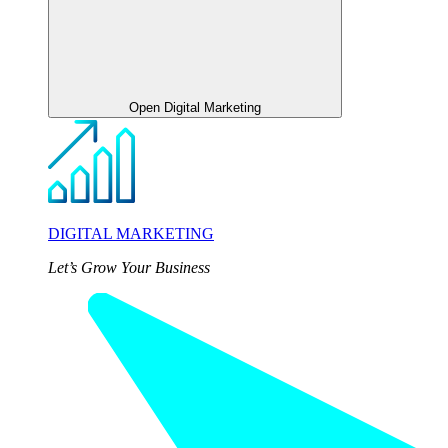
Open Digital Marketing
DIGITAL MARKETING
Let’s Grow Your Business