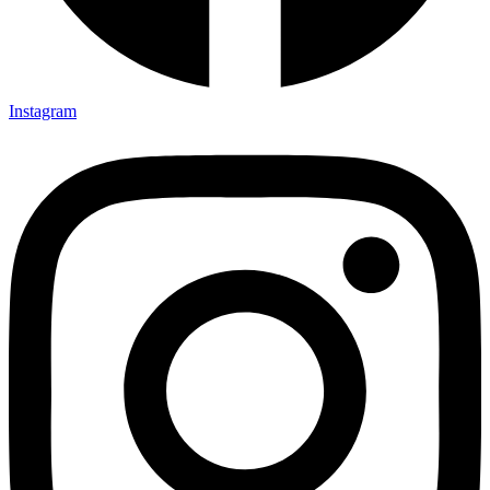
Instagram