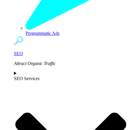
Programmatic Ads
SEO
Attract Organic Traffic
SEO Services