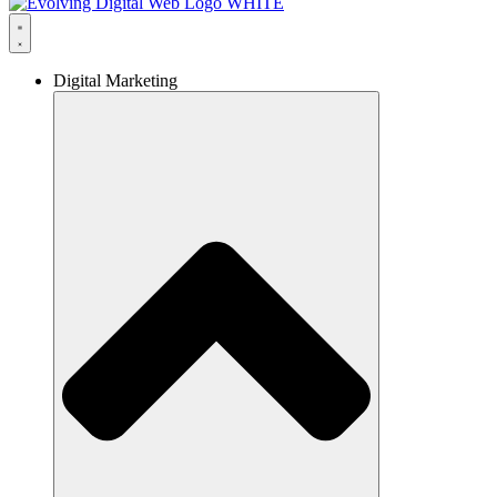
Digital Marketing