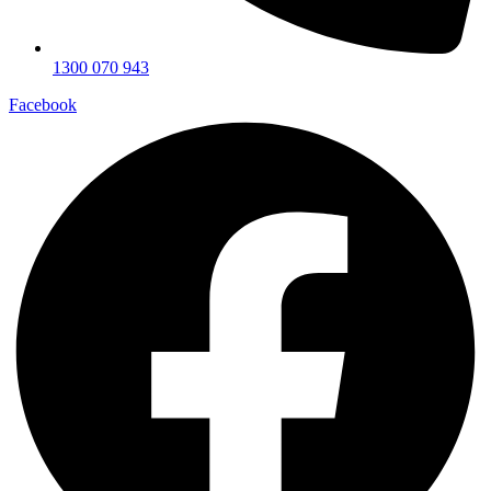
1300 070 943
Facebook