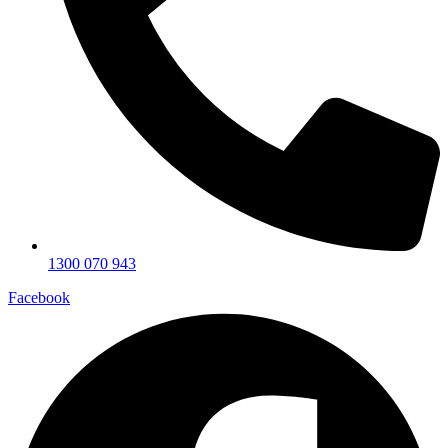
1300 070 943
Facebook