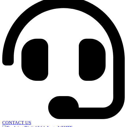
CONTACT US