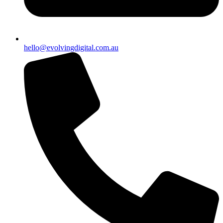
hello@evolvingdigital.com.au