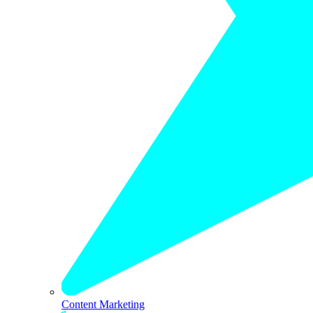
Content Marketing