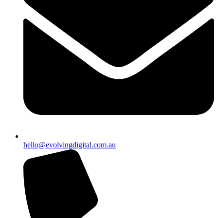
hello@evolvingdigital.com.au