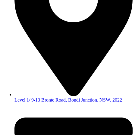
Level 1/ 9-13 Bronte Road, Bondi Junction, NSW, 2022