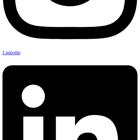
Linkedin