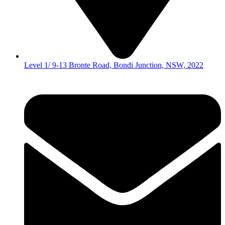
Level 1/ 9-13 Bronte Road, Bondi Junction, NSW, 2022