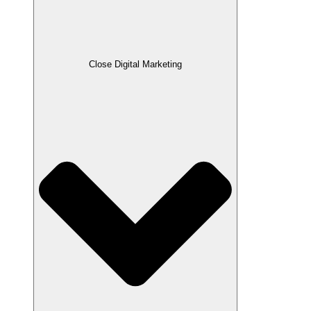
Close Digital Marketing