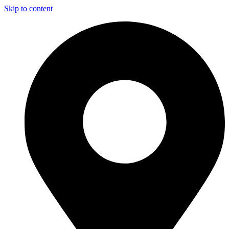
Skip to content