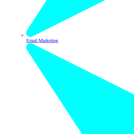
Email Marketing