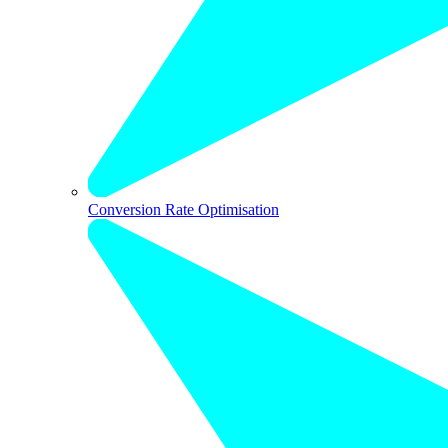
Conversion Rate Optimisation