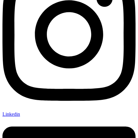
Linkedin