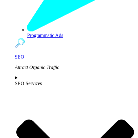
Programmatic Ads
SEO
Attract Organic Traffic
SEO Services