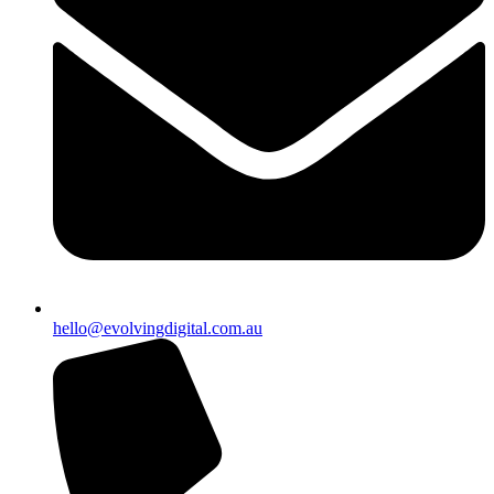
hello@evolvingdigital.com.au