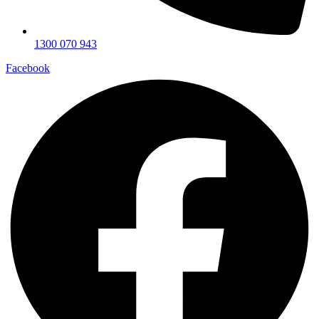
1300 070 943
Facebook