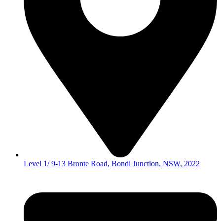
Level 1/ 9-13 Bronte Road, Bondi Junction, NSW, 2022