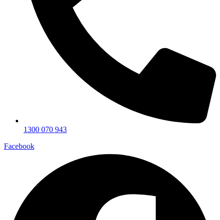
1300 070 943
Facebook