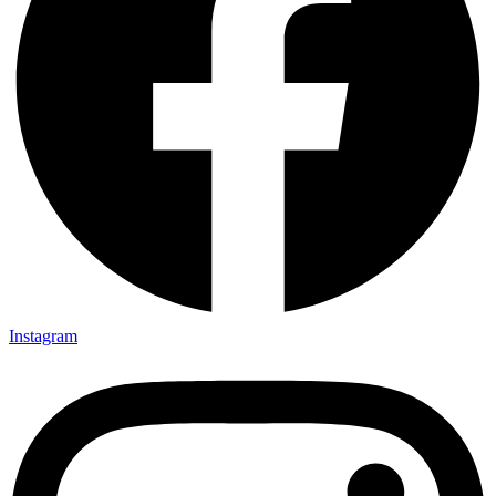
Instagram