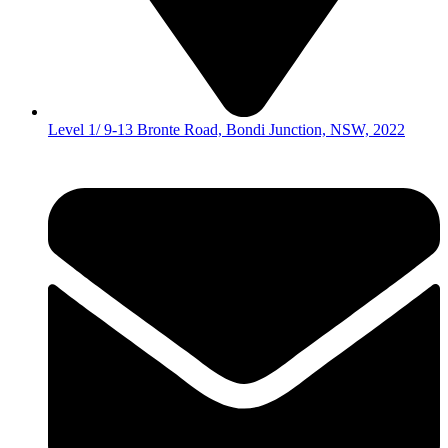
Level 1/ 9-13 Bronte Road, Bondi Junction, NSW, 2022