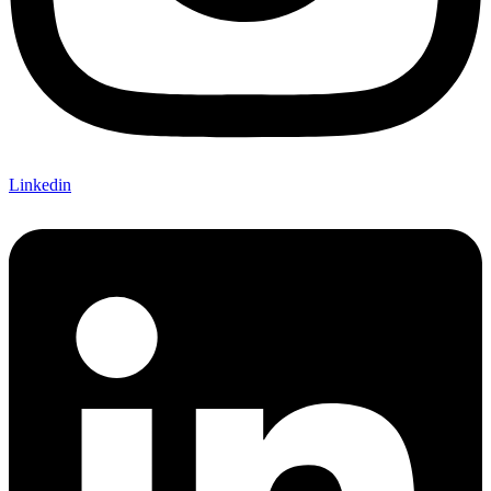
Linkedin