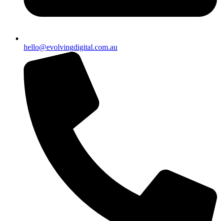
hello@evolvingdigital.com.au