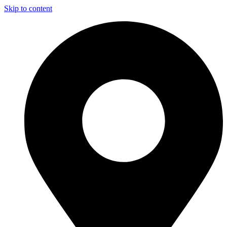
Skip to content