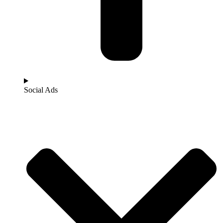
Social Ads