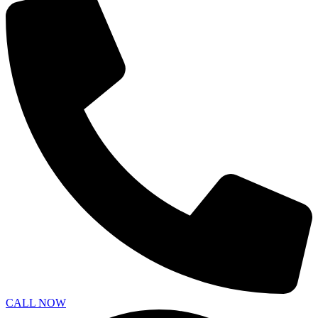
CALL NOW