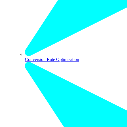
Conversion Rate Optimisation