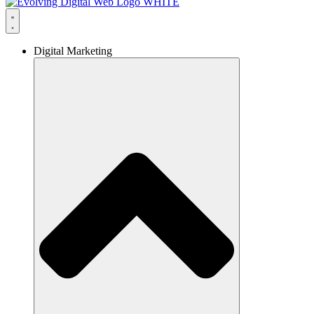
Digital Marketing