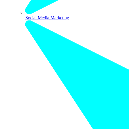
Social Media Marketing