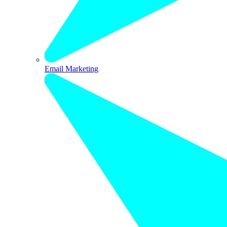
Email Marketing