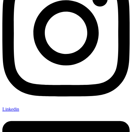
Linkedin