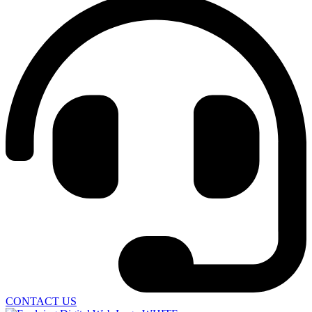
CONTACT US