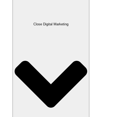
Close Digital Marketing