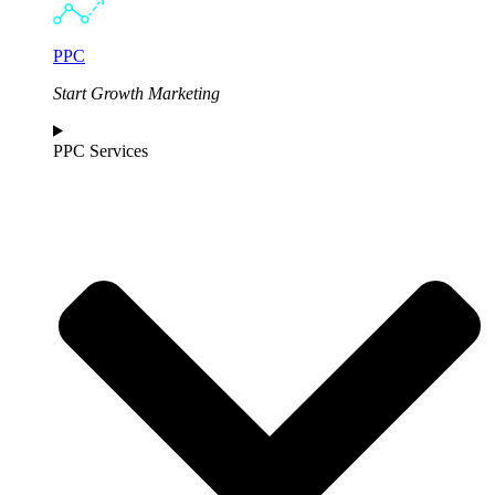
PPC
Start Growth Marketing
PPC Services