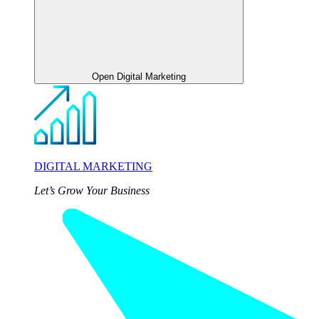
Open Digital Marketing
DIGITAL MARKETING
Let’s Grow Your Business