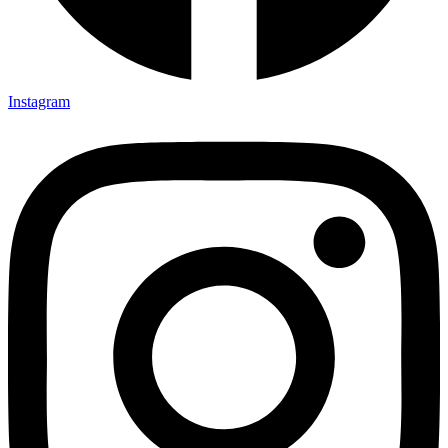
Instagram