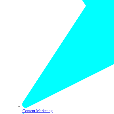
Content Marketing