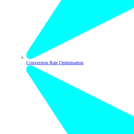
Conversion Rate Optimisation