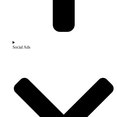
Social Ads