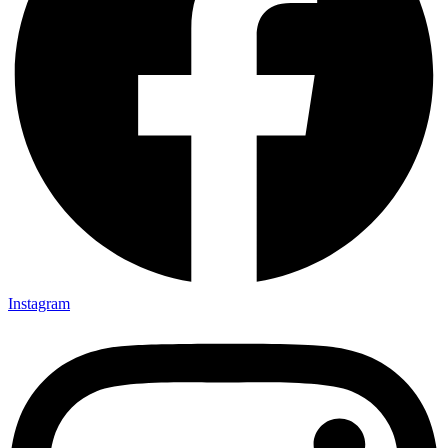
Instagram