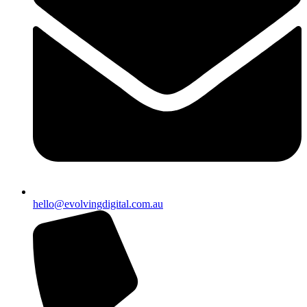
hello@evolvingdigital.com.au