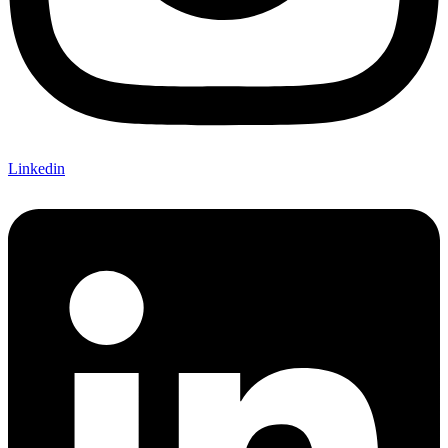
Linkedin