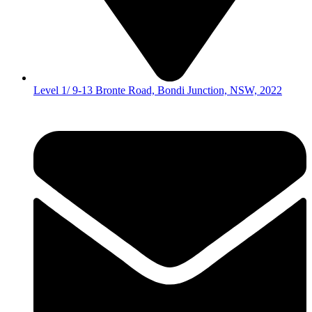
Level 1/ 9-13 Bronte Road, Bondi Junction, NSW, 2022