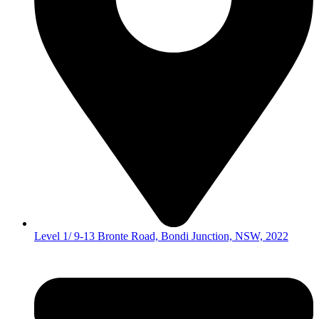
Level 1/ 9-13 Bronte Road, Bondi Junction, NSW, 2022