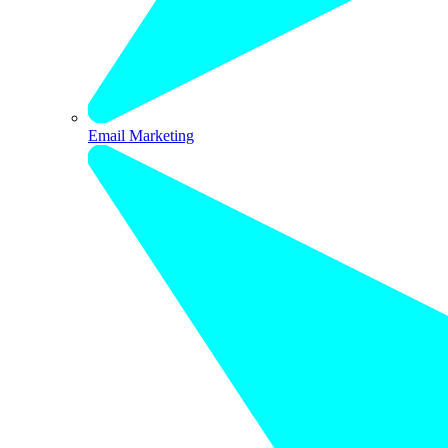
Email Marketing