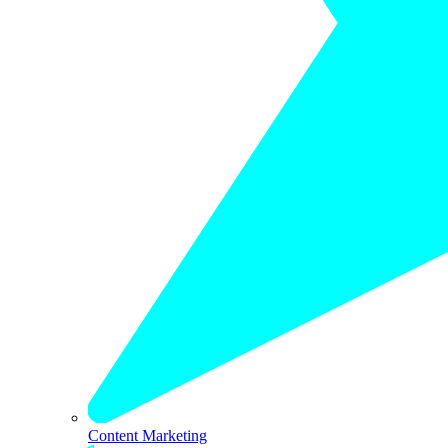
Content Marketing