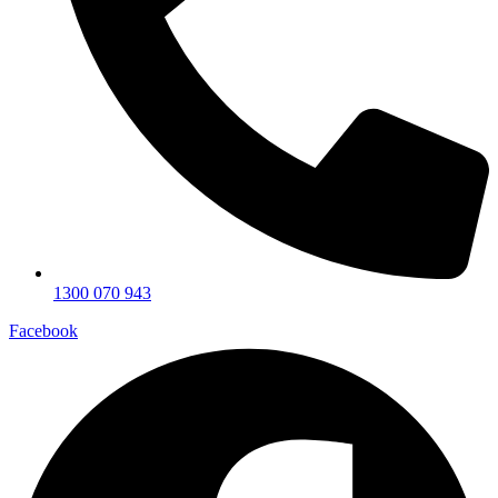
1300 070 943
Facebook