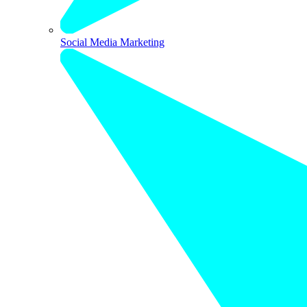
Social Media Marketing