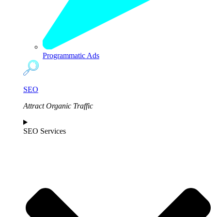
Programmatic Ads
SEO
Attract Organic Traffic
SEO Services