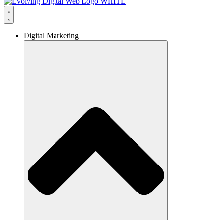
Digital Marketing