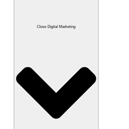
Close Digital Marketing