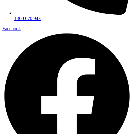
1300 070 943
Facebook