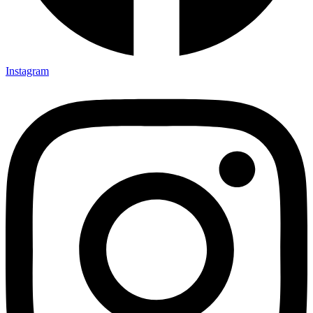
Instagram