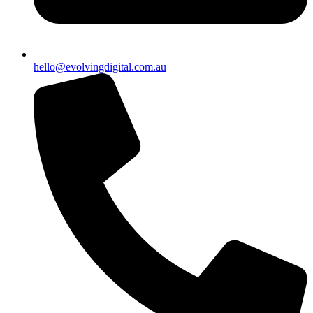
hello@evolvingdigital.com.au