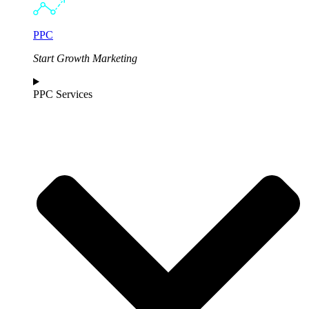
PPC
Start Growth Marketing
PPC Services