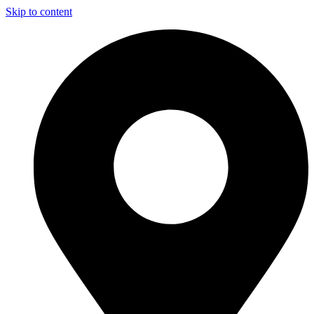
Skip to content