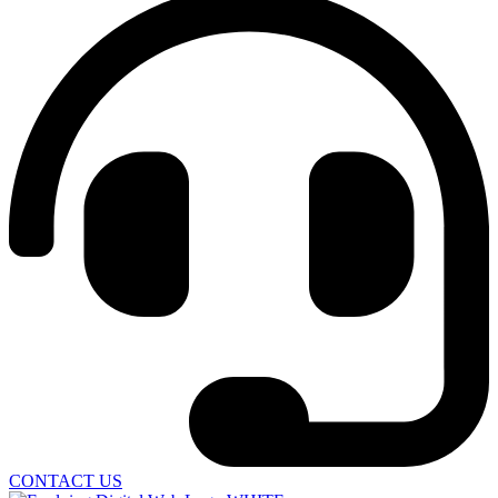
CONTACT US