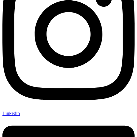
Linkedin