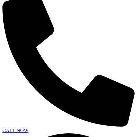
CALL NOW