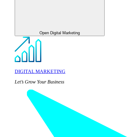
Open Digital Marketing
DIGITAL MARKETING
Let’s Grow Your Business