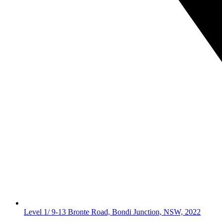
Level 1/ 9-13 Bronte Road, Bondi Junction, NSW, 2022