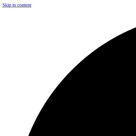
Skip to content