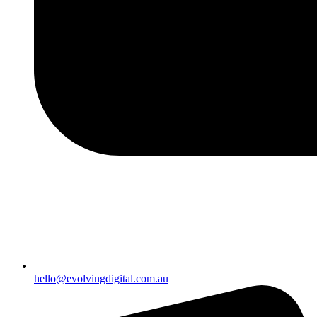
hello@evolvingdigital.com.au